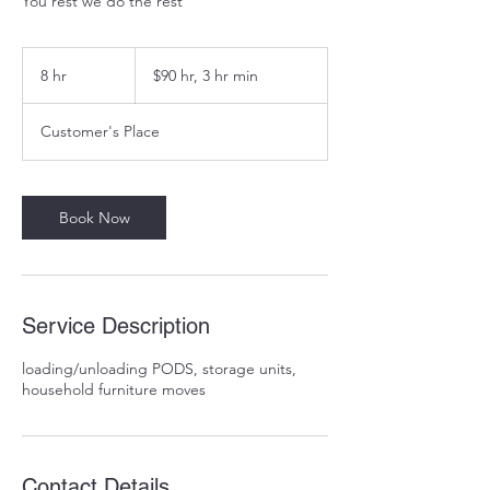
You rest we do the rest
$90
hr,
8 hr
8
$90 hr, 3 hr min
3
hr
h
min
r
Customer's Place
Book Now
Service Description
loading/unloading PODS, storage units,
household furniture moves
Contact Details