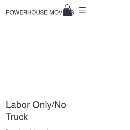
POWERHOUSE MOVERS
Labor Only/No
Truck